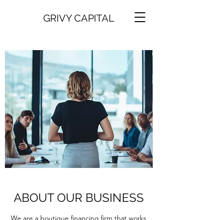
GRIVY CAPITAL
ABOUT OUR BUSINESS
We are a boutique financing firm that works